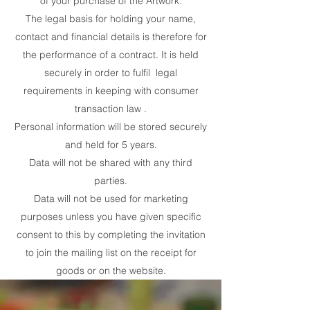
of your purchase of the Artwork.
The legal basis for holding your name,
contact and financial details is therefore for
the performance of a contract. It is held
securely in order to fulfil legal
requirements in keeping with consumer
transaction law .
Personal information will be stored securely
and held for 5 years.
Data will not be shared with any third
parties.
Data will not be used for marketing
purposes unless you have given specific
consent to this by completing the invitation
to join the mailing list on the receipt for
goods or on the website.