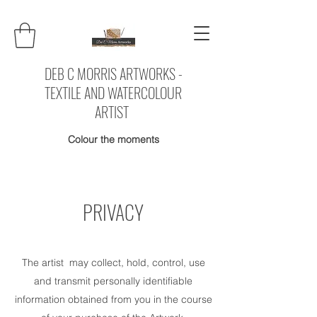
DEB C MORRIS ARTWORKS -
TEXTILE AND WATERCOLOUR
ARTIST
Colour the moments
PRIVACY
The artist may collect, hold, control, use
and transmit personally identifiable
information obtained from you in the course