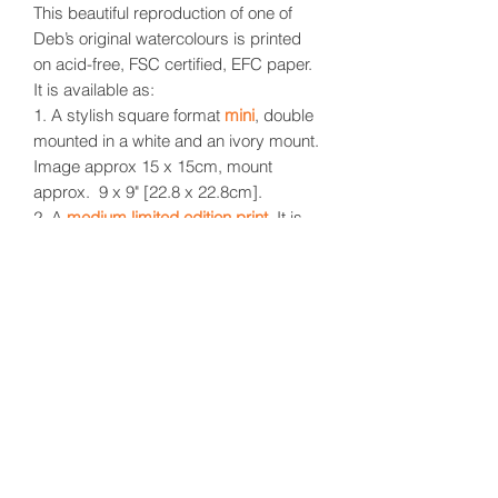
This beautiful reproduction of one of
Deb’s original watercolours is printed
on acid-free, FSC certified, EFC paper.
It is available as:
1. A stylish square format
mini
, double
mounted in a white and an ivory mount.
Image approx 15 x 15cm, mount
approx. 9 x 9" [22.8 x 22.8cm].
2. A
medium limited edition print
.
It is
delivered in a simple rolled format. With
a mount [not supplied] it would fit a
standard 12 x 16" frame [30.4 x
40.6cm].
3. A
large limited edition print
.
Also delivered in a simple rolled format.
With a mount [not supplied] it would fit
a standard 16 x 20" frame [40.6 x
50.8cm].