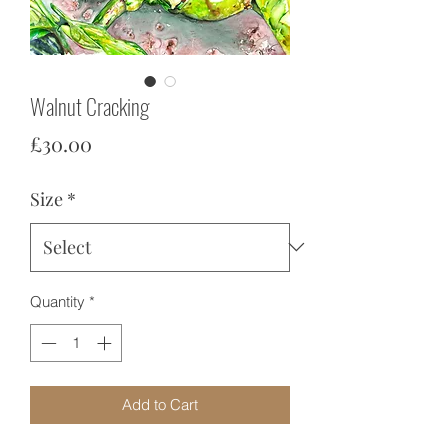
Walnut Cracking
Price
£30.00
Size
*
Quantity
*
Add to Cart