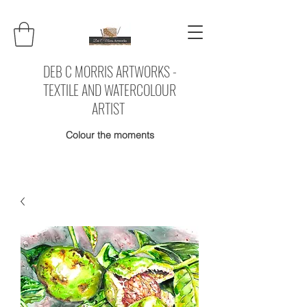
DEB C MORRIS ARTWORKS -
TEXTILE AND WATERCOLOUR
ARTIST
Colour the moments